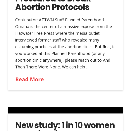
Abortion Protocols
Contributor: ATTWN Staff Planned Parenthood
Omaha is the center of a massive expose from the
Flatwater Free Press where the media outlet
interviewed former staff who revealed many
disturbing practices at the abortion clinic. But first, if
you worked at this Planned Parenthood (or any
abortion clinic anywhere), please reach out to And
Then There Were None. We can help …
Read More
New study: 1 in 10 women