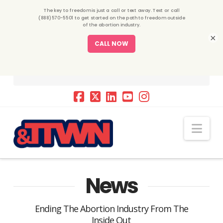
×
Nav
News
Ending The Abortion Industry From The
Inside Out