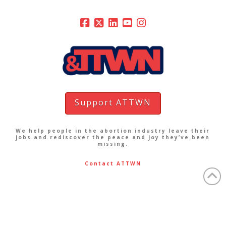
Support ATTWN
We help people in the abortion industry leave their
jobs and rediscover the peace and joy they’ve been
missing.
Contact ATTWN