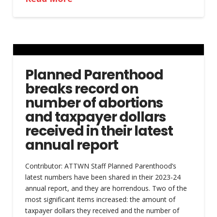
Planned Parenthood
breaks record on
number of abortions
and taxpayer dollars
received in their latest
annual report
Contributor: ATTWN Staff Planned Parenthood’s
latest numbers have been shared in their 2023-24
annual report, and they are horrendous. Two of the
most significant items increased: the amount of
taxpayer dollars they received and the number of