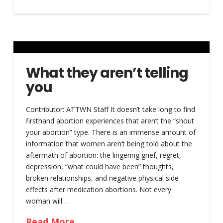
What they aren’t telling
you
Contributor: ATTWN Staff It doesn’t take long to find
firsthand abortion experiences that aren’t the “shout
your abortion” type. There is an immense amount of
information that women aren’t being told about the
aftermath of abortion: the lingering grief, regret,
depression, “what could have been” thoughts,
broken relationships, and negative physical side
effects after medication abortions. Not every
woman will …
Read More