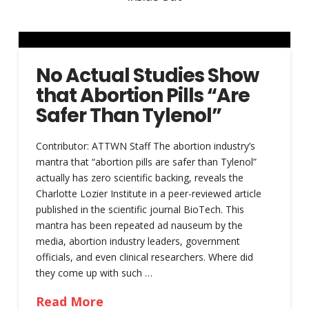
No Actual Studies Show
that Abortion Pills “Are
Safer Than Tylenol”
Contributor: ATTWN Staff The abortion industry’s
mantra that “abortion pills are safer than Tylenol”
actually has zero scientific backing, reveals the
Charlotte Lozier Institute in a peer-reviewed article
published in the scientific journal BioTech. This
mantra has been repeated ad nauseum by the
media, abortion industry leaders, government
officials, and even clinical researchers. Where did
they come up with such …
Read More