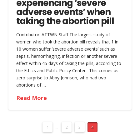
experiencing ‘severe
adverse events’ when
taking the abortion pill
Contributor: ATTWN Staff The largest study of
women who took the abortion pill reveals that 1 in
10 women suffer ‘severe adverse events’ such as
sepsis, hemorrhaging, infection or another severe
effect within 45 days of taking the pills, according to
the Ethics and Public Policy Center. This comes as
zero surprise to Abby Johnson, who had two
abortions of …
Read More
1
...
2
3
4