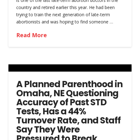
is one of the last late-term abortion doctors in the
country and retired earlier this year. He had been
trying to train the next generation of late-term
abortionists and was hoping to find someone …
Read More
A Planned Parenthood in
Omaha, NE Questioning
Accuracy of Past STD
Tests, Has a 44%
Turnover Rate, and Staff
Say They Were
Pressured to Break