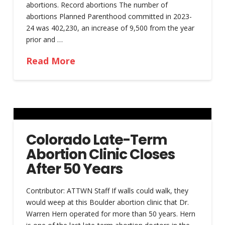
abortions. Record abortions The number of
abortions Planned Parenthood committed in 2023-
24 was 402,230, an increase of 9,500 from the year
prior and …
Read More
Colorado Late-Term
Abortion Clinic Closes
After 50 Years
Contributor: ATTWN Staff If walls could walk, they
would weep at this Boulder abortion clinic that Dr.
Warren Hern operated for more than 50 years. Hern