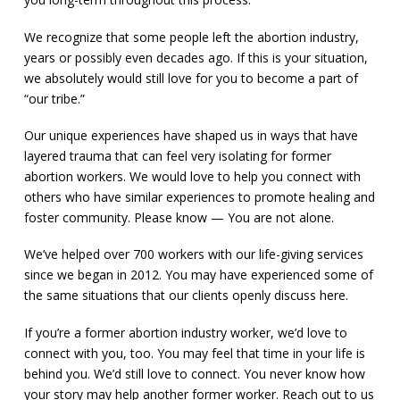
We recognize that some people left the abortion industry,
years or possibly even decades ago. If this is your situation,
we absolutely would still love for you to become a part of
“our tribe.”
Our unique experiences have shaped us in ways that have
layered trauma that can feel very isolating for former
abortion workers. We would love to help you connect with
others who have similar experiences to promote healing and
foster community. Please know — You are not alone.
We’ve helped over 700 workers with our life-giving services
since we began in 2012. You may have experienced some of
the same situations that our clients openly discuss here.
If you’re a former abortion industry worker, we’d love to
connect with you, too. You may feel that time in your life is
behind you. We’d still love to connect. You never know how
your story may help another former worker. Reach out to us