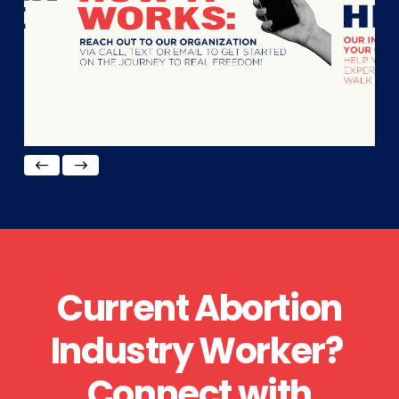
Current Abortion
Industry Worker?
Connect with