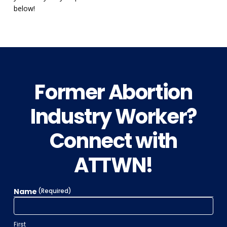
below!
Former Abortion
Industry Worker?
Connect with
ATTWN!
Name
(Required)
First