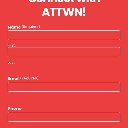
ATTWN!
Name
(Required)
First
Last
Email
(Required)
Phone