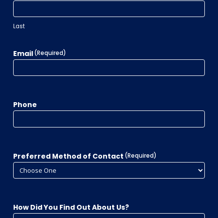
Last
Email
(Required)
Phone
Preferred Method of Contact
(Required)
How Did You Find Out About Us?