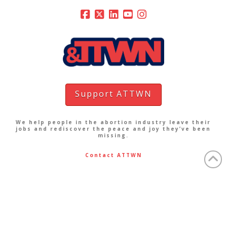
Support ATTWN
We help people in the abortion industry leave their
jobs and rediscover the peace and joy they’ve been
missing.
Contact ATTWN