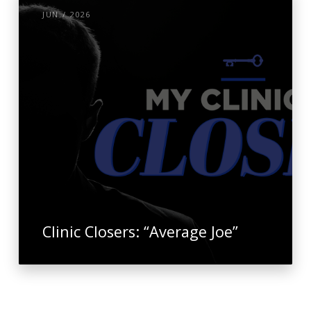
JUN / 2026
Clinic Closers: “Average Joe”