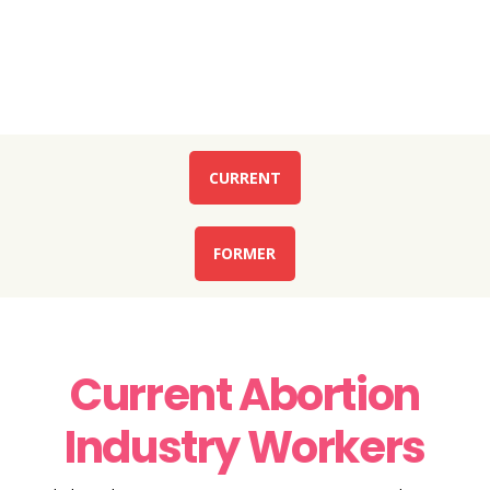
Current or Former Abortion Industry Worker?
WE ARE HERE TO HELP!
CURRENT
FORMER
Current Abortion
Industry Workers