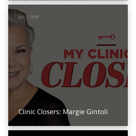
JUL / 2026
Clinic Closers: Margie Gintoli