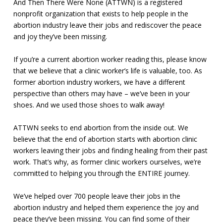
And Then There Were None (ATTWN) is a registered
nonprofit organization that exists to help people in the
abortion industry leave their jobs and rediscover the peace
and joy they’ve been missing.
If you’re a current abortion worker reading this, please know
that we believe that a clinic worker’s life is valuable, too. As
former abortion industry workers, we have a different
perspective than others may have – we’ve been in your
shoes. And we used those shoes to walk away!
ATTWN seeks to end abortion from the inside out. We
believe that the end of abortion starts with abortion clinic
workers leaving their jobs and finding healing from their past
work. That’s why, as former clinic workers ourselves, we’re
committed to helping you through the ENTIRE journey.
We’ve helped over 700 people leave their jobs in the
abortion industry and helped them experience the joy and
peace they’ve been missing. You can find some of their