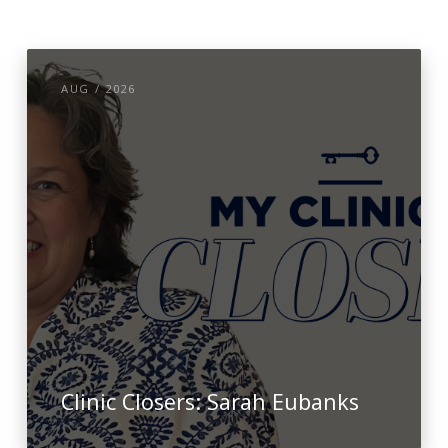
AUG / 2026
Clinic Closers: Sarah Eubanks