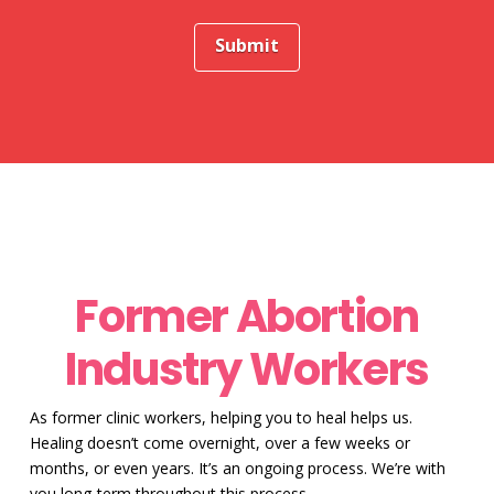
Former Abortion
Industry Workers
As former clinic workers, helping you to heal helps us.
Healing doesn’t come overnight, over a few weeks or
months, or even years. It’s an ongoing process. We’re with
you long-term throughout this process.