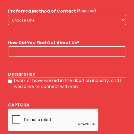
Preferred Method of Contact
(Required)
How Did You Find Out About Us?
Declaration
I work or have worked in the abortion industry, and I
would like to connect with you.
CAPTCHA