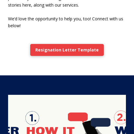
stories here, along with our services.
We’d love the opportunity to help you, too! Connect with us
below!
Resignation Letter Template