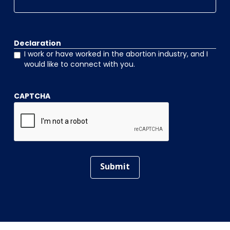
Declaration
I work or have worked in the abortion industry, and I
would like to connect with you.
CAPTCHA