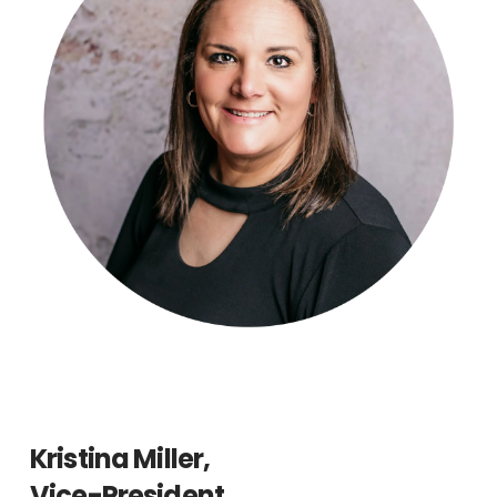
Kristina Miller,
Vice-President