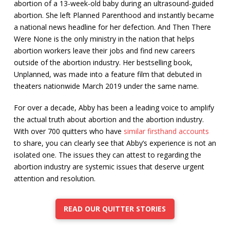
abortion of a 13-week-old baby during an ultrasound-guided
abortion. She left Planned Parenthood and instantly became
a national news headline for her defection. And Then There
Were None is the only ministry in the nation that helps
abortion workers leave their jobs and find new careers
outside of the abortion industry. Her bestselling book,
Unplanned, was made into a feature film that debuted in
theaters nationwide March 2019 under the same name.
For over a decade, Abby has been a leading voice to amplify
the actual truth about abortion and the abortion industry.
With over 700 quitters who have
similar firsthand accounts
to share, you can clearly see that Abby’s experience is not an
isolated one. The issues they can attest to regarding the
abortion industry are systemic issues that deserve urgent
attention and resolution.
READ OUR QUITTER STORIES