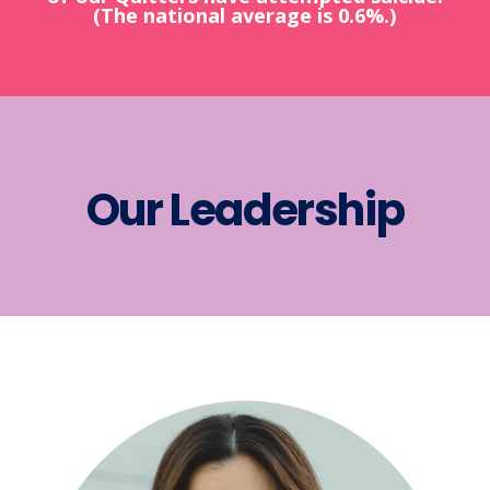
(The national average is 0.6%.)
Our Leadership