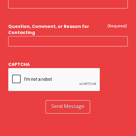
Question, Comment, or Reason for
(Required)
Contacting
CAPTCHA