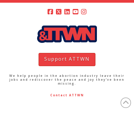
Support ATTWN
We help people in the abortion industry leave their
jobs and rediscover the peace and joy they’ve been
missing.
Contact ATTWN