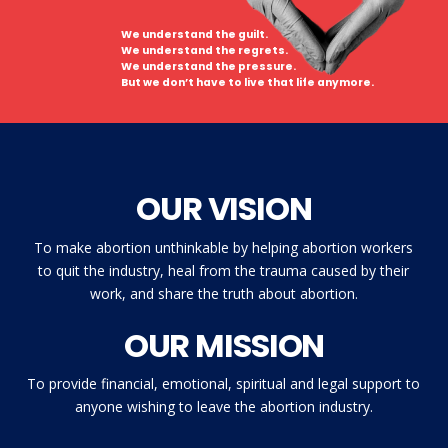
We understand the guilt.
We understand the regrets.
We understand the pressure.
But we don’t have to live that life anymore.
OUR VISION
To make abortion unthinkable by helping abortion workers
to quit the industry, heal from the trauma caused by their
work, and share the truth about abortion.
OUR MISSION
To provide financial, emotional, spiritual and legal support to
anyone wishing to leave the abortion industry.