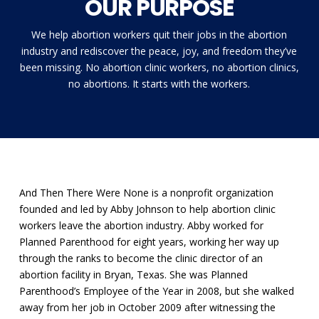
OUR PURPOSE
We help abortion workers quit their jobs in the abortion
industry and rediscover the peace, joy, and freedom they’ve
been missing. No abortion clinic workers, no abortion clinics,
no abortions. It starts with the workers.
And Then There Were None is a nonprofit organization
founded and led by Abby Johnson to help abortion clinic
workers leave the abortion industry. Abby worked for
Planned Parenthood for eight years, working her way up
through the ranks to become the clinic director of an
abortion facility in Bryan, Texas. She was Planned
Parenthood’s Employee of the Year in 2008, but she walked
away from her job in October 2009 after witnessing the