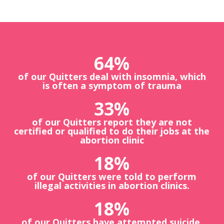
64
%
of our Quitters deal with insomnia, which
is often a symptom of trauma
33
%
of our Quitters report they are not
certified or qualified to do their jobs at the
abortion clinic
18
%
of our Quitters were told to perform
illegal activities in abortion clinics.
18
%
of our Quitters have attempted suicide.