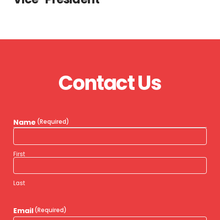
Contact Us
Name
(Required)
First
Last
Email
(Required)