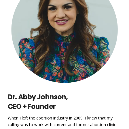
Dr. Abby Johnson,
CEO + Founder
When I left the abortion industry in 2009, I knew that my
calling was to work with current and former abortion clinic