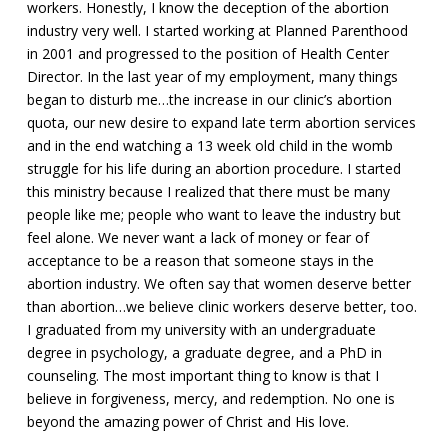
workers. Honestly, I know the deception of the abortion
industry very well. I started working at Planned Parenthood
in 2001 and progressed to the position of Health Center
Director. In the last year of my employment, many things
began to disturb me…the increase in our clinic’s abortion
quota, our new desire to expand late term abortion services
and in the end watching a 13 week old child in the womb
struggle for his life during an abortion procedure. I started
this ministry because I realized that there must be many
people like me; people who want to leave the industry but
feel alone. We never want a lack of money or fear of
acceptance to be a reason that someone stays in the
abortion industry. We often say that women deserve better
than abortion…we believe clinic workers deserve better, too.
I graduated from my university with an undergraduate
degree in psychology, a graduate degree, and a PhD in
counseling. The most important thing to know is that I
believe in forgiveness, mercy, and redemption. No one is
beyond the amazing power of Christ and His love.