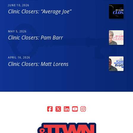
JUNE 10, 2026
Clinic Closers: “Average Joe”
MAY 5, 2026
Clinic Closers: Pam Barr
APRIL 16, 2026
Clinic Closers: Matt Lorens