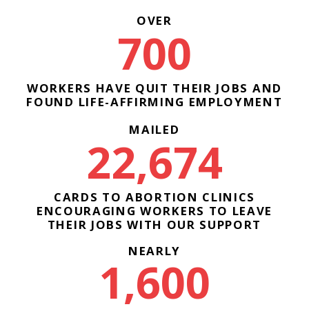
OVER
700
WORKERS HAVE QUIT THEIR JOBS AND
FOUND LIFE-AFFIRMING EMPLOYMENT
MAILED
22,674
CARDS TO ABORTION CLINICS
ENCOURAGING WORKERS TO LEAVE
THEIR JOBS WITH OUR SUPPORT
NEARLY
1,600