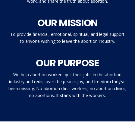
work, and share the truth about abortion.
OUR MISSION
To provide financial, emotional, spiritual, and legal support
to anyone wishing to leave the abortion industry.
OUR PURPOSE
We help abortion workers quit their jobs in the abortion
industry and rediscover the peace, joy, and freedom they’ve
been missing. No abortion clinic workers, no abortion clinics,
no abortions. It starts with the workers.