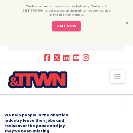
×
Nav
We help people in the abortion
industry leave their jobs and
rediscover the peace and joy
they’ve been missing.