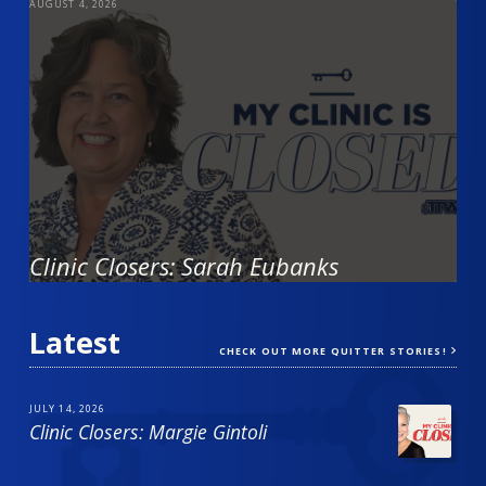
AUGUST 4, 2026
Clinic Closers: Sarah Eubanks
Latest
CHECK OUT MORE QUITTER STORIES!
JULY 14, 2026
Clinic Closers: Margie Gintoli