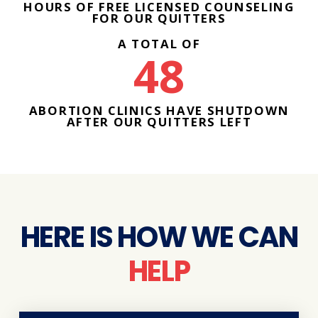
HOURS OF FREE LICENSED COUNSELING
FOR OUR QUITTERS
A TOTAL OF
48
ABORTION CLINICS HAVE SHUTDOWN
AFTER OUR QUITTERS LEFT
HERE IS HOW WE CAN
HELP