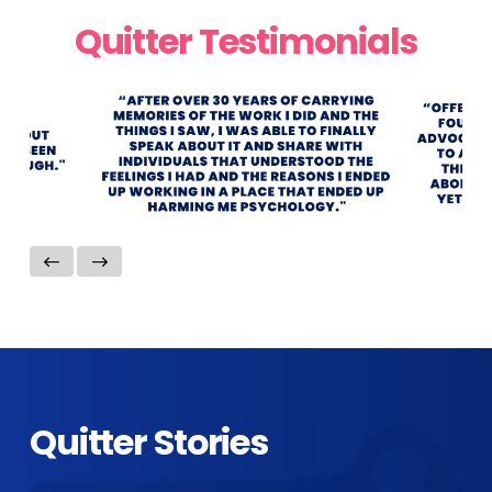
Quitter Testimonials
Quitter Stories