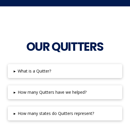
OUR QUITTERS
▸
What is a Quitter?
▸
How many Quitters have we helped?
▸
How many states do Quitters represent?