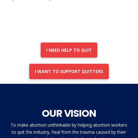
I NEED HELP TO QUIT
I WANT TO SUPPORT QUITTERS
OUR VISION
To make abortion unthinkable by helping abortion workers
to quit the industry, heal from the trauma caused by their