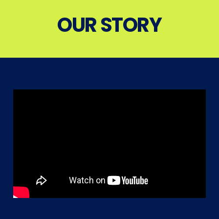
OUR STORY