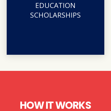
certifications in the medical field. The scholarship is
EDUCATION
desire for our clients to pursue advanced degrees and
ATTWN and our beneficiaries is expressed in her
SCHOLARSHIPS
passed into eternity in September 2019. Her heart for
pro-life midwife who bravely battled breast cancer and
generous gift from the family of Nancy Sandrock, a
clients who have left the abortion industry through a
ATTWN provides an annual scholarship to two of our
HOW IT WORKS