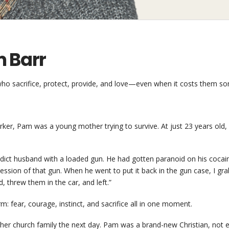
m Barr
o sacrifice, protect, provide, and love—even when it costs them so
r, Pam was a young mother trying to survive. At just 23 years old, w
dict husband with a loaded gun. He had gotten paranoid on his cocain
ession of that gun. When he went to put it back in the gun case, I g
 threw them in the car, and left.”
 fear, courage, instinct, and sacrifice all in one moment.
o her church family the next day. Pam was a brand-new Christian, not 