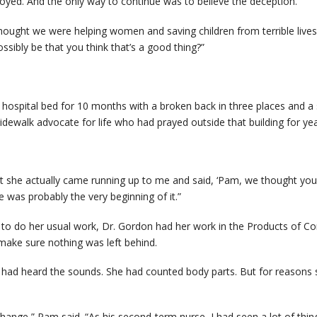
oyed. And the only way to continue was to believe the deception.
thought we were helping women and saving children from terrible lives
ossibly be that you think that’s a good thing?”
n a hospital bed for 10 months with a broken back in three places and a
l sidewalk advocate for life who had prayed outside that building for yea
t she actually came running up to me and said, ‘Pam, we thought you 
was probably the very beginning of it.”
 to do her usual work, Dr. Gordon had her work in the Products of C
ke sure nothing was left behind.
ad heard the sounds. She had counted body parts. But for reasons she 
 change,” Pam said. “As his second-term nurse, I had seen a lot of th