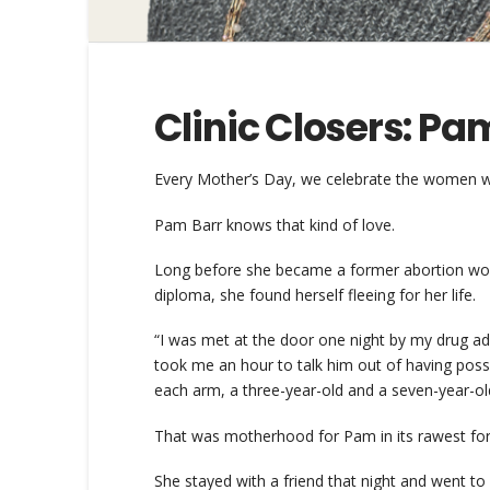
Clinic Closers: Pa
Every Mother’s Day, we celebrate the women wh
Pam Barr knows that kind of love.
Long before she became a former abortion worke
diploma, she found herself fleeing for her life.
“I was met at the door one night by my drug ad
took me an hour to talk him out of having poss
each arm, a three-year-old and a seven-year-old,
That was motherhood for Pam in its rawest form:
She stayed with a friend that night and went t