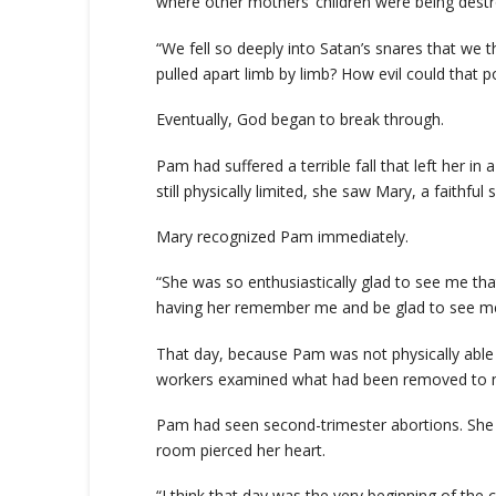
where other mothers’ children were being destr
“We fell so deeply into Satan’s snares that we 
pulled apart limb by limb? How evil could that p
Eventually, God began to break through.
Pam had suffered a terrible fall that left her i
still physically limited, she saw Mary, a faithfu
Mary recognized Pam immediately.
“She was so enthusiastically glad to see me tha
having her remember me and be glad to see me 
That day, because Pam was not physically able
workers examined what had been removed to ma
Pam had seen second-trimester abortions. She h
room pierced her heart.
“I think that day was the very beginning of the