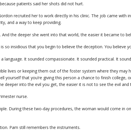
cause patients said her shots did not hurt.
don recruited her to work directly in his clinic. The job came with in
rity, and a way to keep providing.
k. And the deeper she went into that world, the easier it became to beli
s so insidious that you begin to believe the deception. You believe you’r
 a language. It sounded compassionate. It sounded practical. It sound
rible lives or keeping them out of the foster system where they may 
ll yourself that you’re giving this person a chance to finish college, o
 deeper into the evil you get, the easier it is not to see the evil and 
imester nurse.
mple. During these two-day procedures, the woman would come in on t
tion. Pam still remembers the instruments.