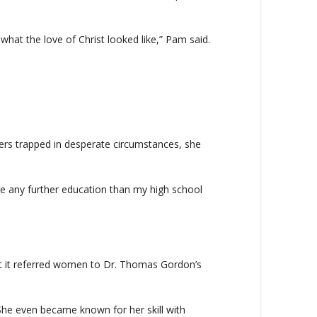
hat the love of Christ looked like,” Pam said.
rs trapped in desperate circumstances, she
ire any further education than my high school
ut it referred women to Dr. Thomas Gordon’s
. She even became known for her skill with