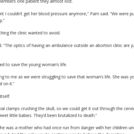
mbers one patient they almost lost.
t I couldn’t get her blood pressure anymore,” Pam said. “We were pump
p.”
ing the clinic wanted to avoid.
d. “The optics of having an ambulance outside an abortion clinic are
ed to save the young woman’s life.
ng to me as we were struggling to save that woman’s life. She was you
 on it.”
tself.
ial clamps crushing the skull, so we could get it out through the cerv
sweet little babies. They’d been brutalized to death.”
. She was a mother who had once run from danger with her children un