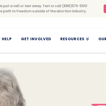
 HELP
GET INVOLVED
RESOURCES
OU