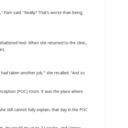
,” Pam said. “Really? That’s worse than being
 shattered heel. When she returned to the clinic,
rs.
had taken another job,’” she recalled. “And so
onception (POC) room. It was the place where
still cannot fully explain, that day in the POC
ings. He would go up to 22 weeks, and I know