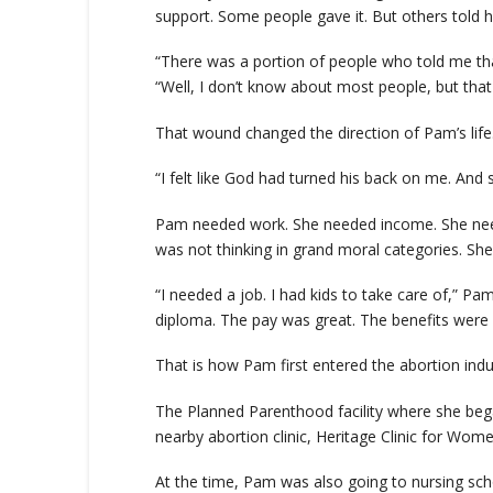
support. Some people gave it. But others told 
“There was a portion of people who told me that
“Well, I don’t know about most people, but tha
That wound changed the direction of Pam’s life
“I felt like God had turned his back on me. And 
Pam needed work. She needed income. She need
was not thinking in grand moral categories. She 
“I needed a job. I had kids to take care of,” P
diploma. The pay was great. The benefits were 
That is how Pam first entered the abortion indu
The Planned Parenthood facility where she beg
nearby abortion clinic, Heritage Clinic for Wome
At the time, Pam was also going to nursing schoo