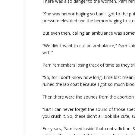
There was also danger to the women. Pam reme
“She was hemorrhaging so bad it got to the poin
pressure elevated and the hemorrhaging to sto
But even then, calling an ambulance was someth
“We didn’t want to call an ambulance,” Pam sai
with.”
Pam remembers losing track of time as they tri
“So, for I don’t know how long, time lost meani
ruined the lab coat because I got so much blood
Then there were the sounds from the abortion i
“But I can never forget the sound of those spec
you crush it. So, these didn’t all look like cute, 
For years, Pam lived inside that contradiction