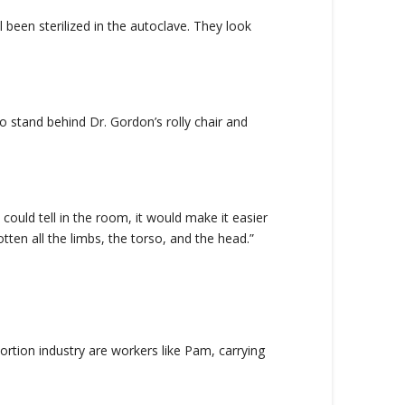
 been sterilized in the autoclave. They look
o stand behind Dr. Gordon’s rolly chair and
could tell in the room, it would make it easier
en all the limbs, the torso, and the head.”
ortion industry are workers like Pam, carrying