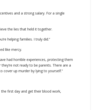
centives and a strong salary. For a single
eve the lies that held it together.
e helping families. I truly did.”
ed like mercy.
have had horrible experiences, protecting them
r they’re not ready to be parents. There are a
to cover up murder by lying to yourself.”
he first day and get their blood work,