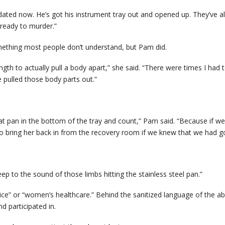
ated now. He’s got his instrument tray out and opened up. They’ve all
d ready to murder.”
mething most people don’t understand, but Pam did.
th to actually pull a body apart,” she said. “There were times I had t
 pulled those body parts out.”
hat pan in the bottom of the tray and count,” Pam said. “Because if we 
 bring her back in from the recovery room if we knew that we had gott
p to the sound of those limbs hitting the stainless steel pan.”
oice” or “women’s healthcare.” Behind the sanitized language of the ab
 participated in.