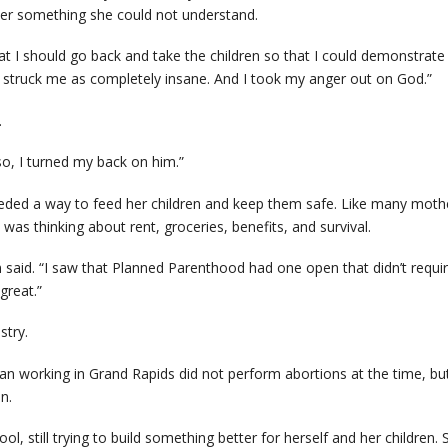
her something she could not understand.
 I should go back and take the children so that I could demonstrate w
t struck me as completely insane. And I took my anger out on God.”
.
so, I turned my back on him.”
ed a way to feed her children and keep them safe. Like many mothe
was thinking about rent, groceries, benefits, and survival.
am said. “I saw that Planned Parenthood had one open that didn’t requ
great.”
stry.
an working in Grand Rapids did not perform abortions at the time, b
n.
l, still trying to build something better for herself and her children