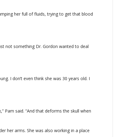
ing her full of fluids, trying to get that blood
 just not something Dr. Gordon wanted to deal
ng. I don’t even think she was 30 years old. I
ix,” Pam said. “And that deforms the skull when
der her arms. She was also working in a place