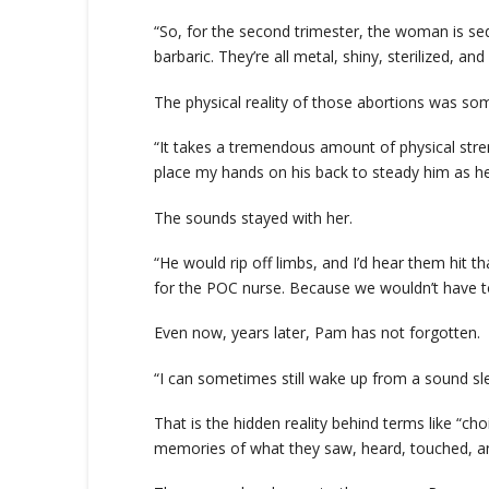
“So, for the second trimester, the woman is sed
barbaric. They’re all metal, shiny, sterilized, an
The physical reality of those abortions was so
“It takes a tremendous amount of physical streng
place my hands on his back to steady him as he
The sounds stayed with her.
“He would rip off limbs, and I’d hear them hit t
for the POC nurse. Because we wouldn’t have to
Even now, years later, Pam has not forgotten.
“I can sometimes still wake up from a sound slee
That is the hidden reality behind terms like “ch
memories of what they saw, heard, touched, and