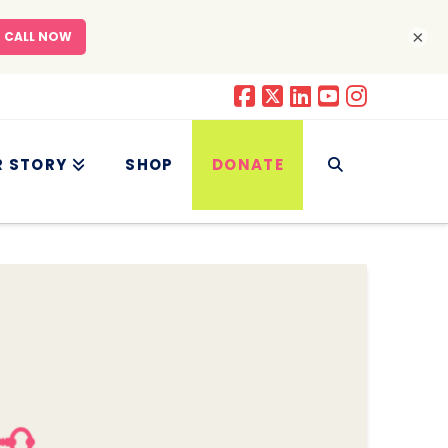
×
R STORY
SHOP
DONATE