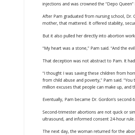
injections and was crowned the “Depo Queen” be
After Pam graduated from nursing school, Dr. Gor
mother, that mattered. It offered stability, secu
But it also pulled her directly into abortion wor
“My heart was a stone,” Pam said. “And the evil i
That deception was not abstract to Pam. It had
“I thought I was saving these children from hor
from child abuse and poverty,” Pam said. “You te
million excuses that people can make up, and the
Eventually, Pam became Dr. Gordon’s second-tr
Second-trimester abortions are not quick or si
ultrasound, and informed consent 24-hour rule.
The next day, the woman returned for the abor