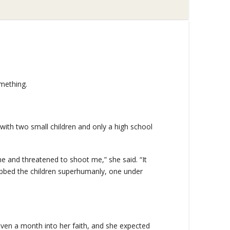
mething.
ith two small children and only a high school
e and threatened to shoot me,” she said. “It
rabbed the children superhumanly, one under
even a month into her faith, and she expected