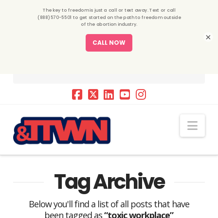
×
Nav
Tag Archive
Below you'll find a list of all posts that have
been tagged as
“toxic workplace”