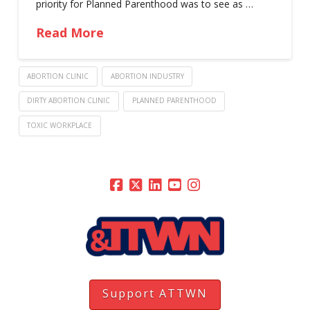
priority for Planned Parenthood was to see as …
Read More
ABORTION CLINIC
ABORTION INDUSTRY
DIRTY ABORTION CLINIC
PLANNED PARENTHOOD
TOXIC WORKPLACE
Support ATTWN