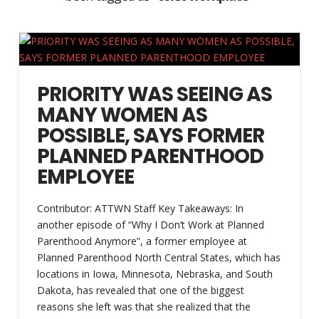
PRIORITY WAS SEEING AS
MANY WOMEN AS
POSSIBLE, SAYS FORMER
PLANNED PARENTHOOD
EMPLOYEE
Contributor: ATTWN Staff Key Takeaways: In
another episode of “Why I Don’t Work at Planned
Parenthood Anymore”, a former employee at
Planned Parenthood North Central States, which has
locations in Iowa, Minnesota, Nebraska, and South
Dakota, has revealed that one of the biggest
reasons she left was that she realized that the